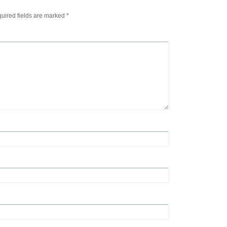
uired fields are marked
*