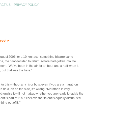
ACT US
PRIVACY POLICY
assie
August 2006 for a 10-km race, something bizarre came
e, the pilot decided to return: A hare had gotten into the
mment: “We’ve been in the air for an hour and a half when it
 but that was the hare.”
for this without any ifs or buts, even if you are a marathon
can do a job on the side, it’s wrong. “Marathon is very
therwise it will not matter, whether you are ready to tackle the
t is part of it, but I believe that talent is equally distributed
ing out of it. ”