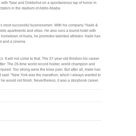
t with Talar and Doktorhut on a spontaneous lap of honor in
ctators in the stadium of Addis Ababa.
try’s most successful businessmen. With his company “Haile &
lds apartments and villas. He also runs a tourist hotel with
is hometown of Asela, he promotes talented athletes: Haile has
ym and a cinema.
 It will not come to that. The 37-year-old finishes his career
tter: The 26-time world record holder, world champion and
jured. Too strong were the knee pain. But after all, Haile has
ad said: “New York was the marathon, which I always wanted to
 he would not finish. Nevertheless, it was a storybook career.