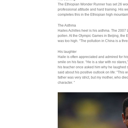
The Ethiopian Wonder Runner has set 26 worl
professional attitude and hard training. His 
completes this in the Ethiopian high mountain
The Asthma
Hailes Achilles heel is his asthma. The 200
pollen. At the Olympic Games in Beijing, the E
was too high. “The pollution in China is a thr
His laughter
Haile is often appreciated and admired for hi
smile on his face. “He is a star with no stare
his teacher once asked him why he laughed so 
said about his positive outlook on life: “This 
father was very strict, but my mother, who di
character. ”