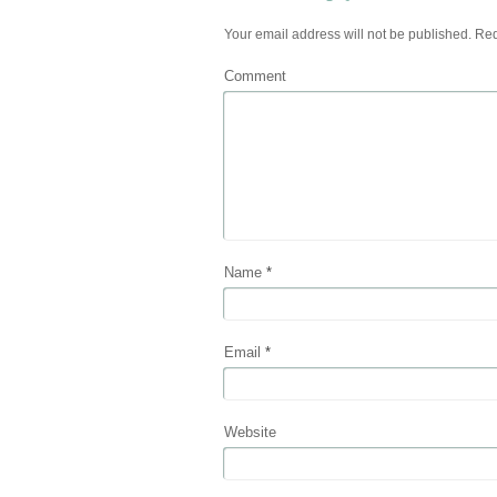
Your email address will not be published.
Req
Comment
Name
*
Email
*
Website