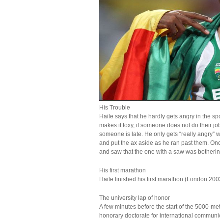
His Trouble
Haile says that he hardly gets angry in the sp
makes it foxy, if someone does not do their jo
someone is late. He only gets “really angry” 
and put the ax aside as he ran past them. 
and saw that the one with a saw was bothering
His first marathon
Haile finished his first marathon (London 2002
The university lap of honor
A few minutes before the start of the 5000-me
honorary doctorate for international communic