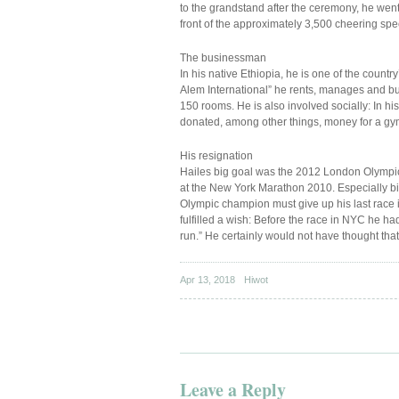
to the grandstand after the ceremony, he wen
front of the approximately 3,500 cheering spe
The businessman
In his native Ethiopia, he is one of the coun
Alem International” he rents, manages and bui
150 rooms. He is also involved socially: In h
donated, among other things, money for a g
His resignation
Hailes big goal was the 2012 London Olympics.
at the New York Marathon 2010. Especially bi
Olympic champion must give up his last race in
fulfilled a wish: Before the race in NYC he h
run.” He certainly would not have thought that
Apr 13, 2018
Hiwot
Leave a Reply