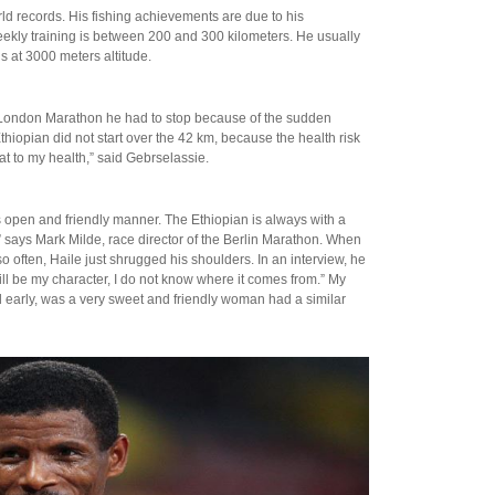
d records. His fishing achievements are due to his
weekly training is between 200 and 300 kilometers. He usually
s at 3000 meters altitude.
7 London Marathon he had to stop because of the sudden
thiopian did not start over the 42 km, because the health risk
eat to my health,” said Gebrselassie.
s open and friendly manner. The Ethiopian is always with a
s,” says Mark Milde, race director of the Berlin Marathon. When
often, Haile just shrugged his shoulders. In an interview, he
will be my character, I do not know where it comes from.” My
ed early, was a very sweet and friendly woman had a similar