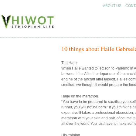
ABOUT US
CONT
HIWOT
10 things about Haile Gebrsel
The Hare
When Haile wanted to jettison to Palermo in 
between him: After the departure of the machin
engine of the aircraft after takeoff. Hailes co
smelled, we thought it would prepare the food,
Haile on the marathon
“You have to be prepared to sacrifice yourself 
runner, you will not be born.” If you think he 
expensive It takes a professional obsession, o
marathon with your skin and hair, of course talen
all over the world You just have to make someth
His training