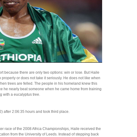
ort because there are only two options: win or lose. But Haile
b properly or does not take it seriously. He does not like when
when trees are felled. The people in his homeland knew this
Once he nearly beat someone when he came home from training
 with a eucalyptus tree.
) after 2:06:35 hours and took third place.
ter race of the 2008 Africa Championships, Haile received the
ation from the University of Leeds. Instead of stepping back